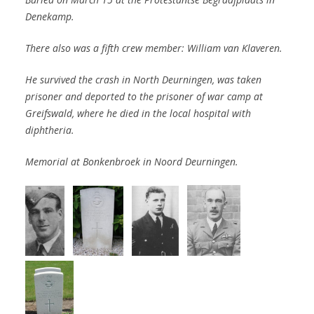
Denekamp.
There also was a fifth crew member: William van Klaveren.
He survived
the crash
in North Deurningen, was taken
prisoner and
deported to the
prisoner of war
camp at
Greifswald, where he died in
the local hospital
with
diphtheria.
Memorial at Bonkenbroek in Noord Deurningen.