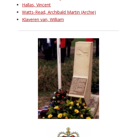
Hallas, Vincent
Watts-Read, Archibald Martin (Archie)
Klaveren van, William