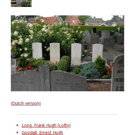
(Dutch version)
Long, Frank Hugh (Lofty)
Goodall, Ernest Hugh