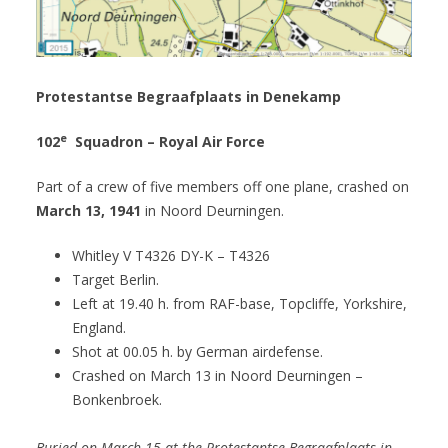
Protestantse Begraafplaats in Denekamp
e
102
Squadron – Royal Air Force
Part of a crew of five members off one plane, crashed on
March 13, 1941
in Noord Deurningen.
Whitley V T4326 DY-K – T4326
Target Berlin.
Left at 19.40 h. from RAF-base, Topcliffe, Yorkshire,
England.
Shot at 00.05 h. by German airdefense.
Crashed on March 13 in Noord Deurningen –
Bonkenbroek.
Buried on March 15 at the Protestantse Begraafplaats in