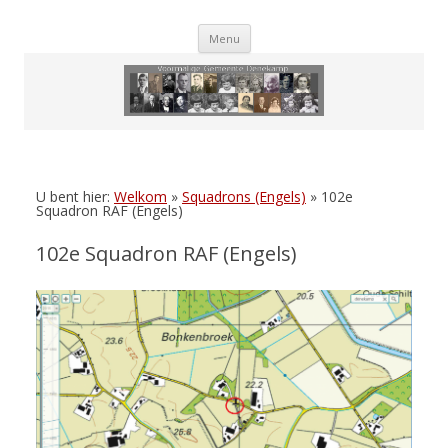
Skip
Menu
to
content
U bent hier:
Welkom
»
Squadrons (Engels)
»
102e
Squadron RAF (Engels)
102e Squadron RAF (Engels)