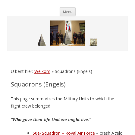
Skip
Menu
to
content
U bent hier:
Welkom
»
Squadrons (Engels)
Squadrons (Engels)
This page summarizes the Military Units to which the
flight crew belonged
“Who gave their life that we might live.”
50e
Squadron – Royal Air Force
– crash Agelo