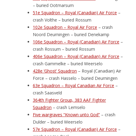
– buried Ootmarsum
51e Squadron – Royal (Canadian) Air Force
–
crash Volthe – buried Rossum
102e Squadron – Royal Air Force
– crash
Noord Deurningen – buried Denekamp
106e Squadron – Royal (Canadian) Air Force
–
crash Rossum – buried Rossum
406e Squadron – Royal (Canadian) Air Force
–
crash Gammelke – buried Weerselo
428e ‘Ghost’ Squadron
– Royal (Canadian) Air
Force – crash Hasselo – buried Deurningen
63e Squadron – Royal Canadian Air Force
–
crash Saasveld
364th Fighter Group, 383 AAF Fighter
Squadron
– crash Lemselo
Five wargraves “Known unto God”
– crash
Dulder – buried Weerselo
57e Squadron – Royal (Canadian) Air Force
–