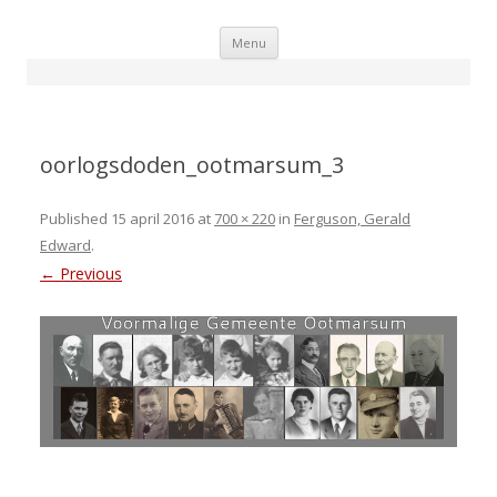
Skip
Menu
to
content
oorlogsdoden_ootmarsum_3
Published
15 april 2016
at
700 × 220
in
Ferguson, Gerald
Edward
.
← Previous