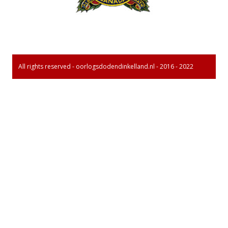
All rights reserved - oorlogsdodendinkelland.nl - 2016 - 2022