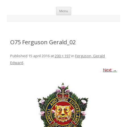
Skip
Menu
to
content
O75 Ferguson Gerald_02
Published
15 april 2016
at
200 × 197
in
Ferguson, Gerald
Edward
.
Next →