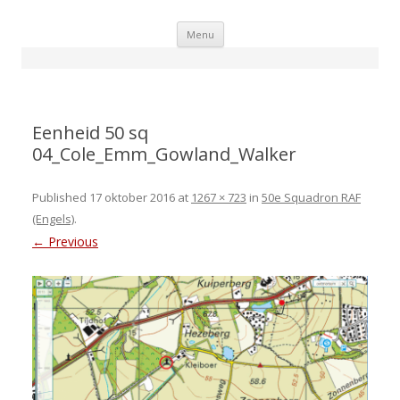
Skip
Menu
to
content
Eenheid 50 sq
04_Cole_Emm_Gowland_Walker
Published
17 oktober 2016
at
1267 × 723
in
50e Squadron RAF
(Engels)
.
← Previous