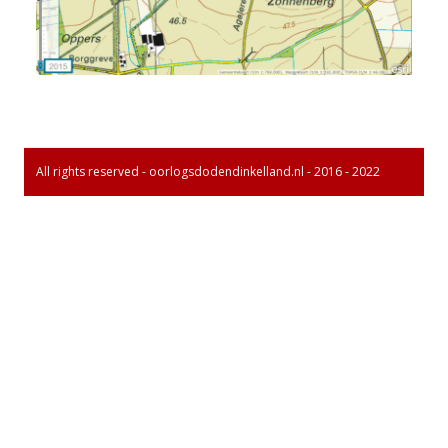
All rights reserved - oorlogsdodendinkelland.nl - 2016 - 2022