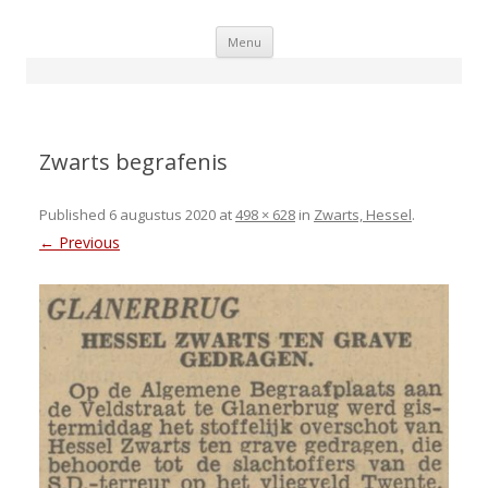
Skip
Menu
to
content
Zwarts begrafenis
Published
6 augustus 2020
at
498 × 628
in
Zwarts, Hessel
.
← Previous