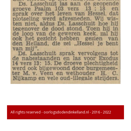
All rights reserved - oorlogsdodendinkelland.nl - 2016 - 2022