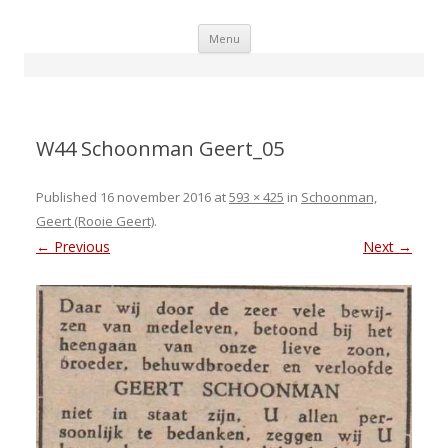
Skip
Menu
to
content
W44 Schoonman Geert_05
Published
16 november 2016
at
593 × 425
in
Schoonman,
Geert (Rooie Geert)
.
← Previous
Next →