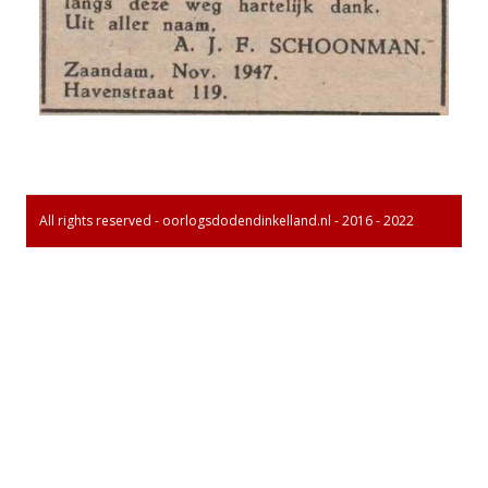
All rights reserved - oorlogsdodendinkelland.nl - 2016 - 2022