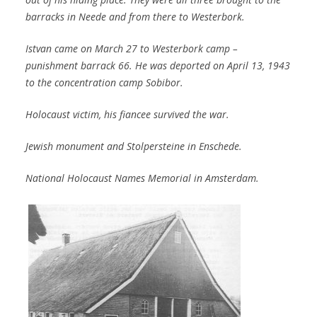
barracks in Neede and from there to Westerbork.
Istvan came on March 27 to Westerbork camp –
punishment barrack 66. He was deported on April 13, 1943
to the concentration camp Sobibor.
Holocaust victim, his fiancee survived the war.
Jewish monument and Stolpersteine in Enschede.
National Holocaust Names Memorial in Amsterdam.