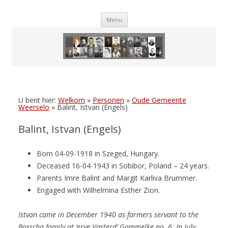
Skip
Menu
to
content
U bent hier:
Welkom
»
Personen
»
Oude Gemeente
Weerselo
»
Balint, Istvan (Engels)
Balint, Istvan (Engels)
Born 04-09-1918 in Szeged, Hungary.
Deceased 16-04-1943 in Sobibor, Poland – 24 years.
Parents Imre Balint and Margit Karliva Brummer.
Engaged with Wilhelmina Esther Zion.
Istvan came in December 1940 as farmers servant to the
Bosscha family at ‘erve Vasterd’ Gammelke no. 6. In July