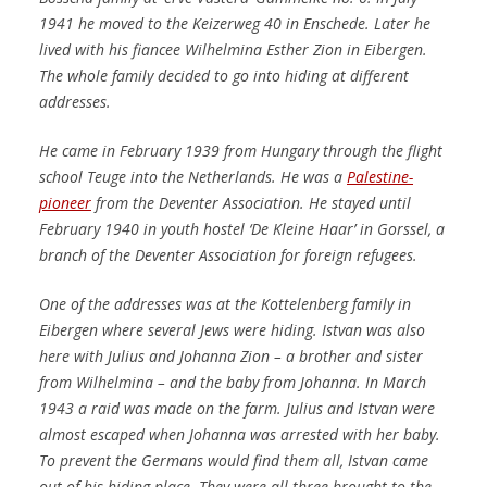
1941 he moved to the Keizerweg 40 in Enschede.
Later he
lived with his fiancee Wilhelmina Esther Zion in Eibergen.
The whole family decided to go into hiding at different
addresses.
He came in February 1939 from Hungary through the flight
school Teuge into the Netherlands.
He was a
Palestine-
pioneer
from the Deventer Association.
He stayed until
February 1940 in youth hostel ‘De Kleine Haar’ in Gorssel, a
branch of the Deventer Association for foreign refugees.
One of the addresses was at the Kottelenberg family in
Eibergen where several Jews were hiding.
Istvan was also
here with Julius and Johanna Zion – a brother and sister
from Wilhelmina – and the baby from Johanna.
In March
1943 a raid was made on the farm.
Julius and Istvan were
almost escaped when Johanna was arrested with her baby.
To prevent the Germans would find them all, Istvan came
out of his hiding place.
They were all three brought to the