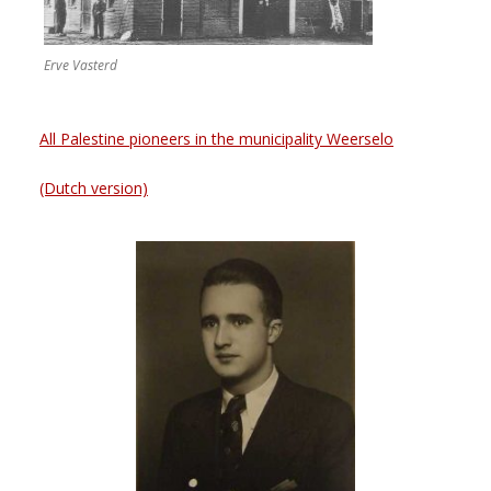
Erve Vasterd
All Palestine pioneers in the municipality Weerselo
(Dutch version)