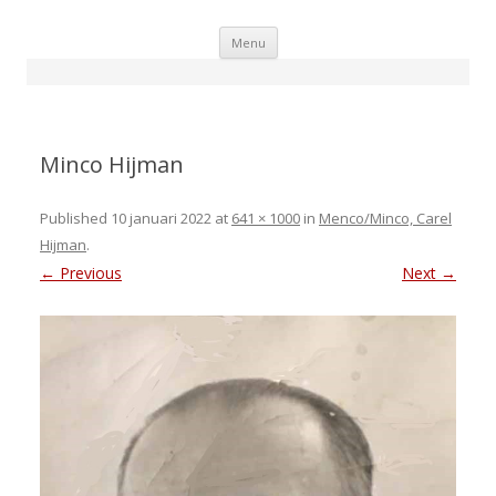
Skip
Menu
to
content
Minco Hijman
Published
10 januari 2022
at
641 × 1000
in
Menco/Minco, Carel
Hijman
.
← Previous
Next →