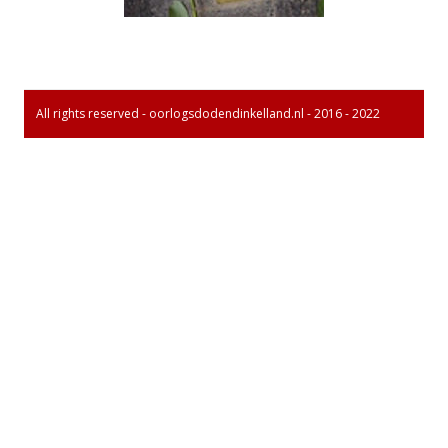
All rights reserved - oorlogsdodendinkelland.nl - 2016 - 2022