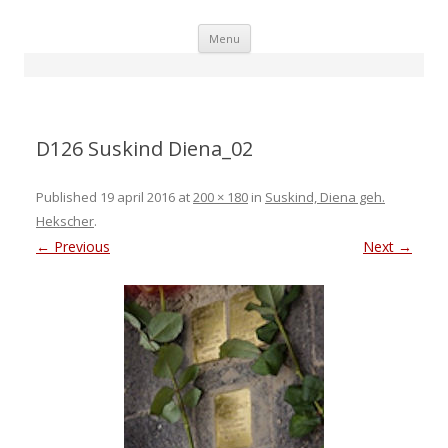
Skip
Menu
to
content
D126 Suskind Diena_02
Published
19 april 2016
at
200 × 180
in
Suskind, Diena geh.
Hekscher
.
← Previous
Next →