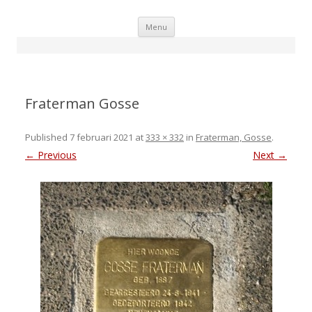
Skip
Menu
to
content
Fraterman Gosse
Published
7 februari 2021
at
333 × 332
in
Fraterman, Gosse
.
← Previous
Next →