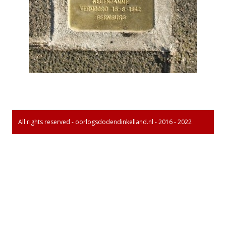
All rights reserved - oorlogsdodendinkelland.nl - 2016 - 2022