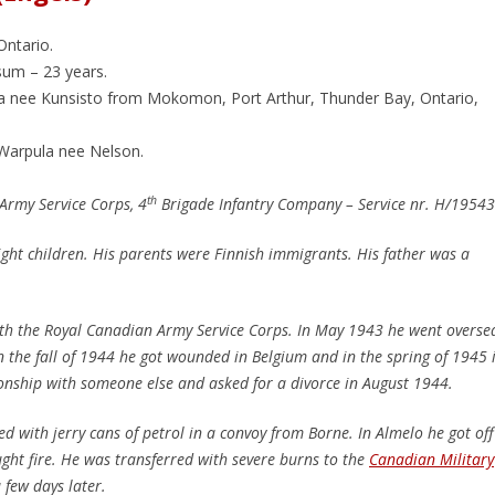
Ontario.
um – 23 years.
a nee Kunsisto from Mokomon, Port Arthur, Thunder Bay, Ontario,
 Warpula nee Nelson.
th
Army Service Corps, 4
Brigade Infantry Company – Service nr. H/1954
ght children. His parents were Finnish immigrants. His father was a
ith the Royal Canadian Army Service Corps. In May 1943 he went overse
 the fall of 1944 he got wounded in Belgium and in the spring of 1945 
ionship with someone else and asked for a divorce in August 1944.
ed with jerry cans of petrol in a convoy from Borne. In Almelo he got off
ught fire. He was transferred with severe burns to the
Canadian Military
few days later.