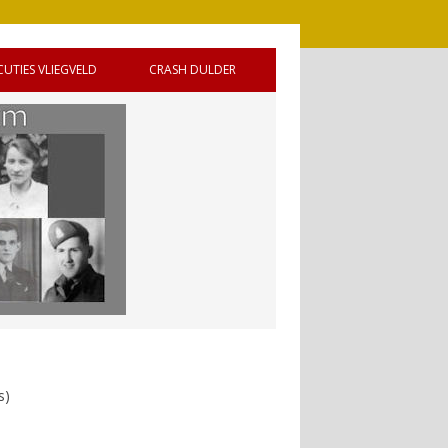
CUTIES VLIEGVELD
CRASH DULDER
 DE
s)