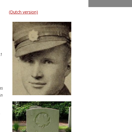
(Dutch version)
31
as
in