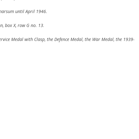
arsum until April 1946.
n,
box
X, row G no.
13
.
rvice Medal with Clasp, the Defence Medal,
the War Medal, the 1939-
.