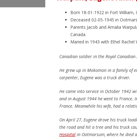
Born 18-01-1922 in Fort William, 
Deceased 02-05-1945 in Ootmars
Parents Jacob and Amalia Warpul
Canada.
Maried in 1943 with Ethel Rachel
Canadian soldier in the Royal Canadian 
He grew up in Mokomon in a family of ei
carpenter, Eugene was a truck driver.
He came into service in October 1942 w
and in August 1944 he went to France. In
France. Meanwhile his wife, had a relat
On April 27, Eugene drove his truck load
the road and hit a tree and his truck ca
Hospital
in Ootmarsum, where he died a 