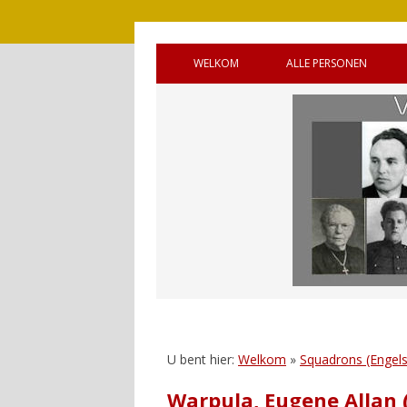
WELKOM
ALLE PERSONEN
BRONNEN
OUDE GEMEENTE 
WELKOM (ENGELS)
OUDE GEMEENTE
HANDLEIDING
OUDE GEMEENTE 
GASTENBOEK
SQUADRONS
REAGEREN
CANADEES MILITAI
VIJF OORLOGSGR
UNTO GOD’
U bent hier:
Welkom
»
Squadrons (Engels
Warpula, Eugene Allan 