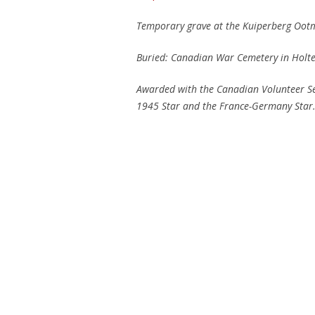
Temporary grave at the Kuiperberg Ootm
Buried: Canadian War Cemetery in Holte
Awarded with the Canadian Volunteer Se
1945 Star
and the France-Germany Star