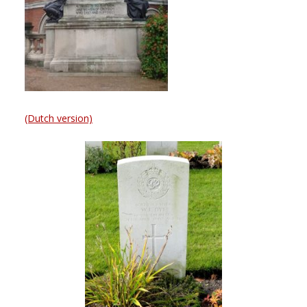
(Dutch version)