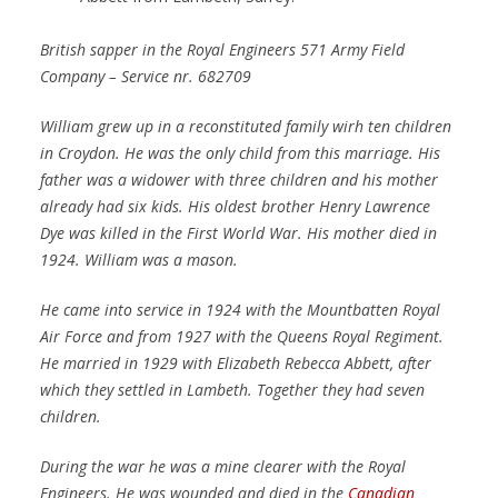
British sapper in the Royal Engineers 571 Army Field
Company – Service nr. 682709
William grew up in a reconstituted family wirh ten children
in Croydon. He was the only child from this marriage. His
father was a widower with three children and his mother
already had six kids. His oldest brother Henry Lawrence
Dye was killed in the First World War. His mother died in
1924. William was a mason.
He came into service in 1924 with the Mountbatten Royal
Air Force and from 1927 with the Queens Royal Regiment.
He married in 1929 with Elizabeth Rebecca Abbett, after
which they settled in Lambeth. Together they had seven
children.
During the war he was a mine clearer with the Royal
Engineers. He was wounded and died in the
Canadian