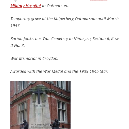
Military Hospital
in Ootmarsum.
Temporary grave at the Kuiperberg Ootmarsum until March
1947.
Burial: Jonkerbos War Cemetery in Nijmegen, Section 6, Row
D No. 3.
War Memorial in Croydon.
Awarded with the War Medal and the 1939-1945 Star.