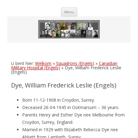
Skip
Menu
to
content
U bent hier:
Welkom
»
Squadrons (Engels)
»
Canadian
Military Hospital (Engels)
»
Dye, William Frederick Leslie
(Engels)
Dye, William Frederick Leslie (Engels)
Born 11-12-1908 in Croydon, Surrey.
Deceased 26-04-1945 in Ootmarsum – 36 years.
Parents Henry and Esther Dye nee Melbourne from
Croydon, Surrey, England.
Married in 1929 with Elizabeth Rebecca Dye nee
Abbett from Lambeth, Surrey.