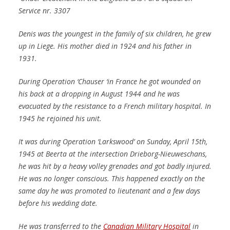
Service nr. 3307
Denis was the youngest in the family of six children, he grew
up in Liege. His mother died in 1924 and his father in
1931.
During Operation ‘Chauser ‘in France he got wounded on
his back at a dropping in August 1944 and he was
evacuated by the resistance to a French military hospital. In
1945 he rejoined his unit.
It was during Operation ‘Larkswood’ on Sunday, April 15th,
1945 at Beerta at the intersection Drieborg-Nieuweschans,
he was hit by a heavy volley grenades and got badly injured.
He was no longer conscious. This happened exactly on the
same day he was promoted to lieutenant and a few days
before his wedding date.
He was transferred to the
Canadian Military Hospital
in