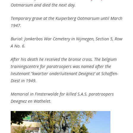
Ootmarsum and died the next day.
Temporary grave at the Kuiperberg Ootmarsum until March
1947.
Burial: Jonkerbos War Cemetery in Nijmegen, Section 5, Row
A No. 6.
After his death he received the bronse cross. The belgium
trainingscentre for paratroopers was named after the
lieutenant “kwartier onderluitenant Devignez’ at Schaffen-
Diest in 1949.
Memorial in Finsterwolde for killed S.A.S. paratroopers
Devignez en Wathelet.