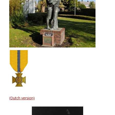
(Dutch version)