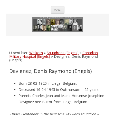
Skip
Menu
to
content
U bent hier:
Welkom
»
Squadrons (Engels)
»
Canadian
Military Hospital (Engels)
»
Devignez, Denis Raymond
(Engels)
Devignez, Denis Raymond (Engels)
Born 28-02-1920 in Liege, Belgium.
Deceased 16-04-1945 in Ootmarsum – 25 years.
Parents Charles Jean and Marie Hortense Josephine
Devignez nee Bultot from Liege, Belgium.
Under Lieutenant
in the
Belgische SAS Para squadron –