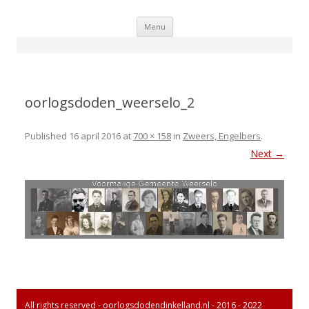
Skip
Menu
to
content
oorlogsdoden_weerselo_2
Published
16 april 2016
at
700 × 158
in
Zweers, Engelbers
.
Next →
All rights reserved - oorlogsdodendinkelland.nl - 2016 - 2022