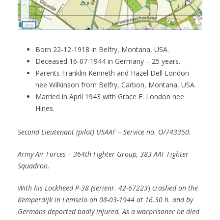
Born 22-12-1918 in Belfry, Montana, USA.
Deceased 16-07-1944 in Germany – 25 years.
Parents Franklin Kenneth and Hazel Dell London
nee Wilkinson from Belfry, Carbon, Montana, USA.
Married in April 1943 with Grace E. London nee
Hines.
Second Lieutenant (pilot) USAAF – Service no. O/743350.
Army Air Forces
– 364th Fighter Group, 383 AAF Fighter
Squadron.
With his Lockheed P-38 (serienr. 42-67223
)
crashed on the
Kemperdijk in Lemselo on 08-03-1944 at 16.30 h. and by
Germans deported badly injured. As a warprisoner he died