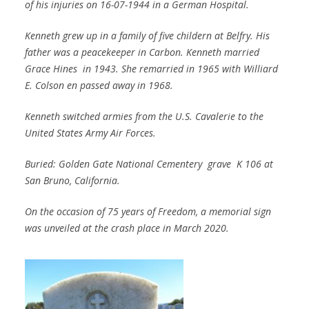
of his injuries on 16-07-1944 in a German Hospital.
Kenneth grew up in a family of five childern at Belfry. His
father was a peacekeeper in Carbon. Kenneth married
Grace Hines in 1943. She remarried in 1965 with Williard
E. Colson en passed away in 1968.
Kenneth switched armies from the U.S. Cavalerie to the
United States Army Air Forces.
Buried: Golden Gate National Cementery grave K 106 at
San Bruno, California.
On the occasion of 75 years of Freedom, a memorial sign
was unveiled at the crash place in March 2020.