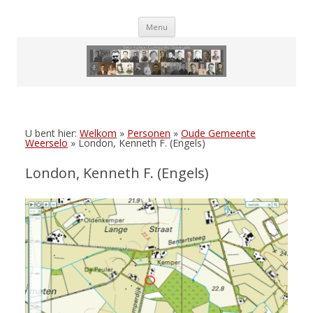
Skip
Menu
to
content
U bent hier:
Welkom
»
Personen
»
Oude Gemeente
Weerselo
»
London, Kenneth F. (Engels)
London, Kenneth F. (Engels)