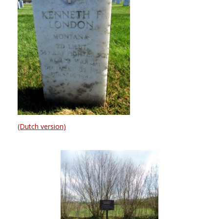
(Dutch version)