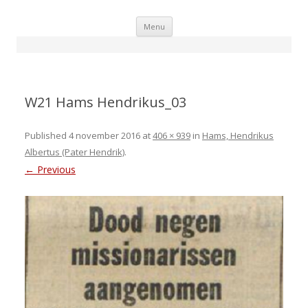
Skip
Menu
to
content
W21 Hams Hendrikus_03
Published
4 november 2016
at
406 × 939
in
Hams, Hendrikus
Albertus (Pater Hendrik)
.
← Previous