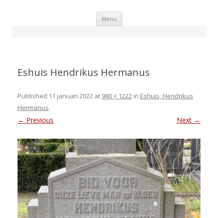
Skip
Menu
to
content
Eshuis Hendrikus Hermanus
Published
11 januari 2022
at
980 × 1222
in
Eshuis, Hendrikus
Hermanus
.
← Previous
Next →