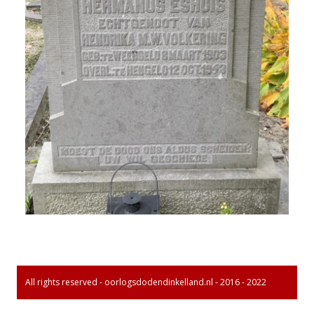
All rights reserved - oorlogsdodendinkelland.nl - 2016 - 2022