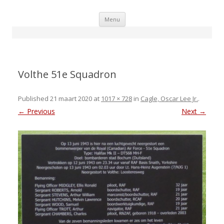
Skip
Menu
to
content
Volthe 51e Squadron
Published
21 maart 2020
at
1017 × 728
in
Cagle, Oscar Lee Jr.
.
← Previous
Next →