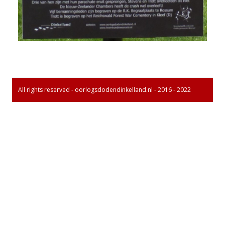
All rights reserved - oorlogsdodendinkelland.nl - 2016 - 2022