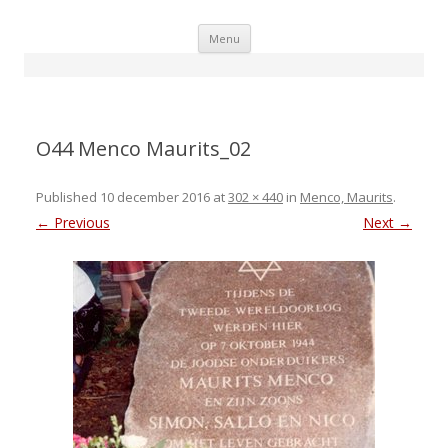
Skip
Menu
to
content
O44 Menco Maurits_02
Published
10 december 2016
at
302 × 440
in
Menco, Maurits
.
← Previous
Next →