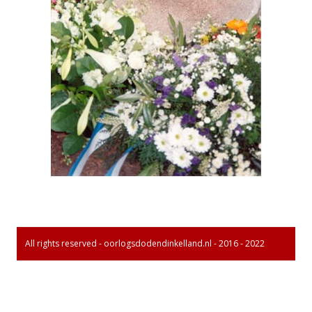
All rights reserved - oorlogsdodendinkelland.nl - 2016 - 2022