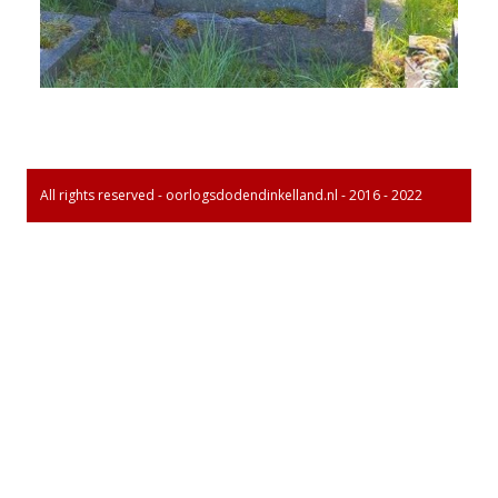
All rights reserved - oorlogsdodendinkelland.nl - 2016 - 2022