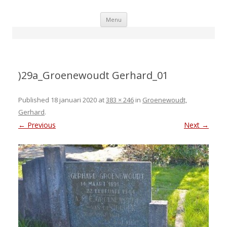
Skip
Menu
to
content
)29a_Groenewoudt Gerhard_01
Published
18 januari 2020
at
383 × 246
in
Groenewoudt,
Gerhard
.
← Previous
Next →