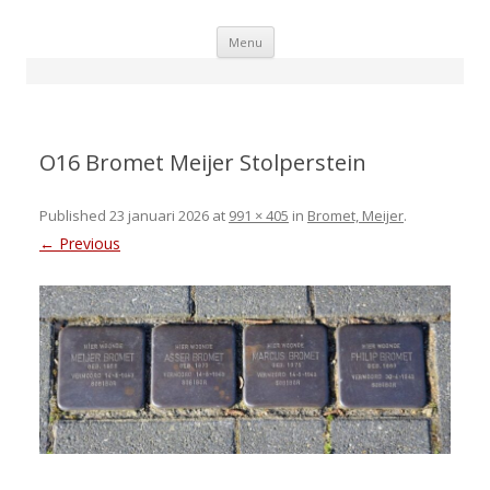
Skip
Menu
to
content
O16 Bromet Meijer Stolperstein
Published
23 januari 2026
at
991 × 405
in
Bromet, Meijer
.
← Previous