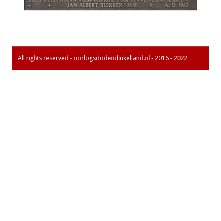
All rights reserved - oorlogsdodendinkelland.nl - 2016 - 2022