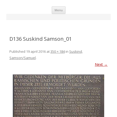
Skip
Menu
to
content
D136 Suskind Samson_01
Published
19 april 2016
at
350 × 184
in
Suskind,
Samson/Samuel
.
Next →