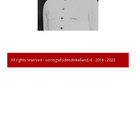
All rights reserved - oorlogsdodendinkelland.nl - 2016 - 2022