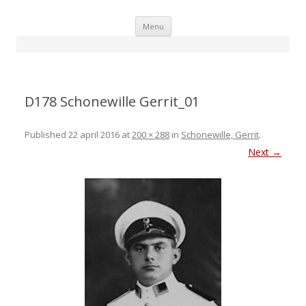
Skip
Menu
to
content
D178 Schonewille Gerrit_01
Published
22 april 2016
at
200 × 288
in
Schonewille, Gerrit
.
Next →