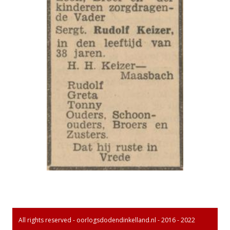
All rights reserved - oorlogsdodendinkelland.nl - 2016 - 2022