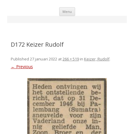
Skip
Menu
to
content
D172 Keizer Rudolf
Published
27 januari 2022
at
266 × 519
in
Keizer, Rudolf
.
← Previous