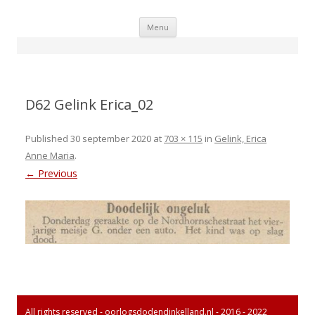
Skip
Menu
to
content
D62 Gelink Erica_02
Published
30 september 2020
at
703 × 115
in
Gelink, Erica
Anne Maria
.
← Previous
All rights reserved - oorlogsdodendinkelland.nl - 2016 - 2022