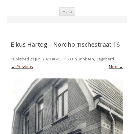
Skip
Menu
to
content
Elkus Hartog – Nordhornschestraat 16
Published
21 juni 2020
at
453 × 600
in
Brink ten, Dagoberd
.
← Previous
Next →