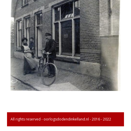
All rights reserved - oorlogsdodendinkelland.nl - 2016 - 2022